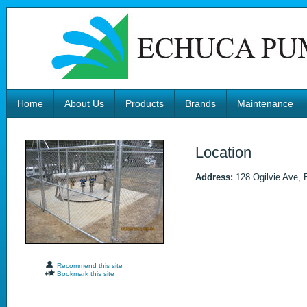
Home
About Us
Products
Brands
Maintenance
Location
Address:
128 Ogilvie Ave, 
Recommend this site
Bookmark this site