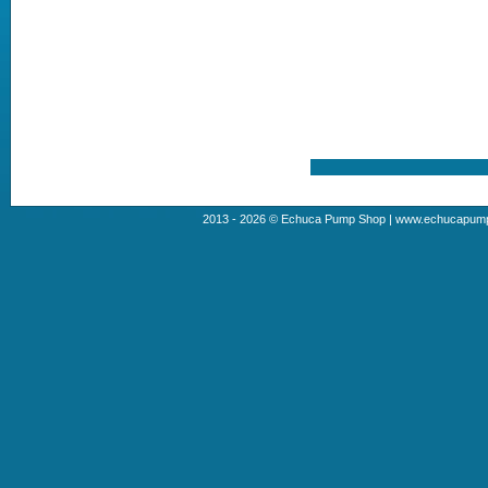
2013 - 2026 © Echuca Pump Shop | www.echucapumps